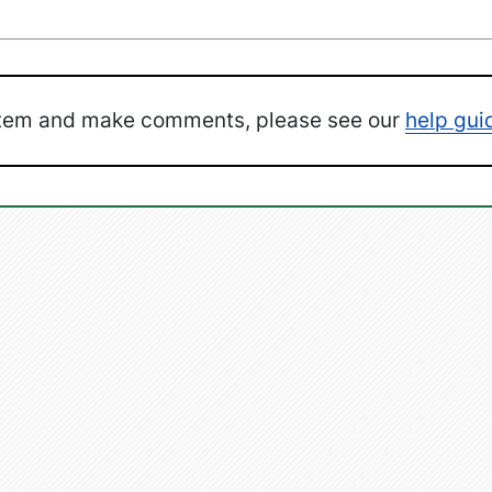
ystem and make comments, please see our
help gui