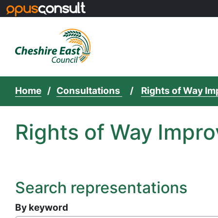
Skip to main content
Home
Consultations
Rights of Way I
Rights of Way Impro
Search representations
By keyword