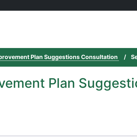
mprovement Plan Suggestions Consultation
Se
vement Plan Suggesti