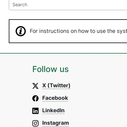
For instructions on how to use the s
Follow us
X (Twitter)
Facebook
LinkedIn
Instagram