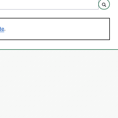
Search
de
.