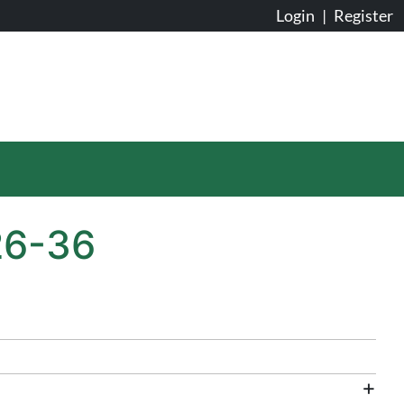
Login
|
Register
26-36
+