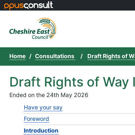
Skip to main content
Home
Consultations
Draft Rights of
Draft Rights of Wa
Ended on the 24th May 2026
Have your say
Foreword
Introduction