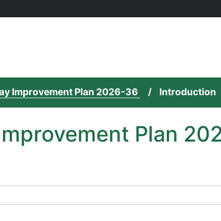
 Way Improvement Plan 2026-36
Introduction
y Improvement Plan 20