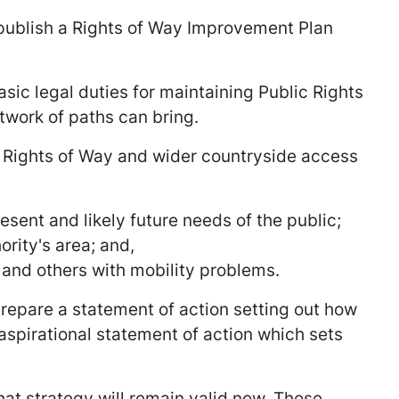
 publish a Rights of Way Improvement Plan
asic legal duties for maintaining Public Rights
twork of paths can bring.
c Rights of Way and wider countryside access
sent and likely future needs of the public;
rity's area; and,
e and others with mobility problems.
 prepare a statement of action setting out how
pirational statement of action which sets
hat strategy will remain valid now. These