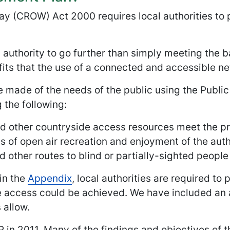
ay (CROW) Act 2000 requires local authorities to
 authority to go further than simply meeting the b
its that the use of a connected and accessible ne
 made of the needs of the public using the Publi
 the following:
nd other countryside access resources meet the pre
s of open air recreation and enjoyment of the autho
nd other routes to blind or partially-sighted peopl
in the
Appendix
, local authorities are required to
ccess could be achieved. We have included an as
 allow.
P in 2011. Many of the findings and objectives of t