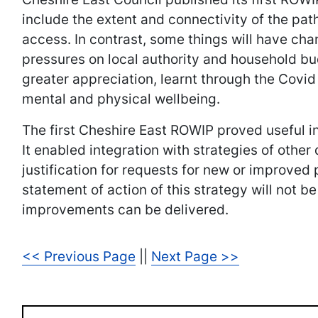
include the extent and connectivity of the path
access. In contrast, some things will have chan
pressures on local authority and household bu
greater appreciation, learnt through the Covi
mental and physical wellbeing.
The first Cheshire East ROWIP proved useful in
It enabled integration with strategies of othe
justification for requests for new or improve
statement of action of this strategy will not b
improvements can be delivered.
<< Previous Page
||
Next Page >>