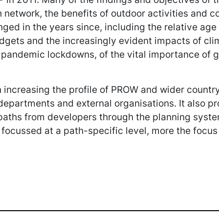
 network, the benefits of outdoor activities and c
ged in the years since, including the relative age
dgets and the increasingly evident impacts of cli
d pandemic lockdowns, of the vital importance of
 increasing the profile of PROW and wider country
r departments and external organisations. It also p
d paths from developers through the planning syst
e focussed at a path-specific level, more the focu