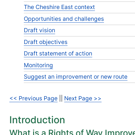
The Cheshire East context
Opportunities and challenges
Draft vision
Draft objectives
Draft statement of action
Monitoring
Suggest an improvement or new route
<< Previous Page
||
Next Page >>
Introduction
What is a Rights of Way Impro