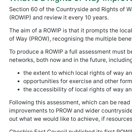
Section 60 of the Countryside and Rights of W
(ROWIP) and review it every 10 years.
The aim of a ROWIP is that it prompts the local
of Way (PROW), recognising the multiple benef
To produce a ROWIP a full assessment must be
networks, both now and in the future, including
the extent to which local rights of way a
opportunities for exercise and other form
the accessibility of local rights of way a
Following this assessment, which can be read 
improvements to PROW and wider countryside a
out what we would like to achieve, if resources
Cheshire East Council published its first ROWI