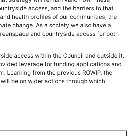
ountryside access, and the barriers to that
 and health profiles of our communities, the
mate change. As a society we also have a
 greenspace and countryside access for both
side access within the Council and outside it.
rovided leverage for funding applications and
em. Learning from the previous ROWIP, the
s will be on wider actions through which