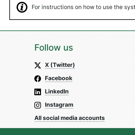
For instructions on how to use the s
Follow us
X (Twitter)
Facebook
LinkedIn
Instagram
All social media accounts