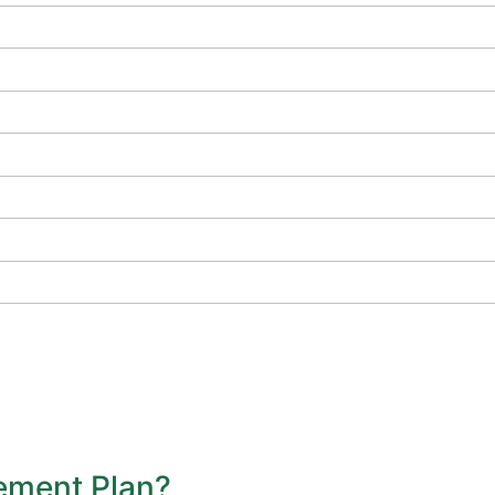
vement Plan?