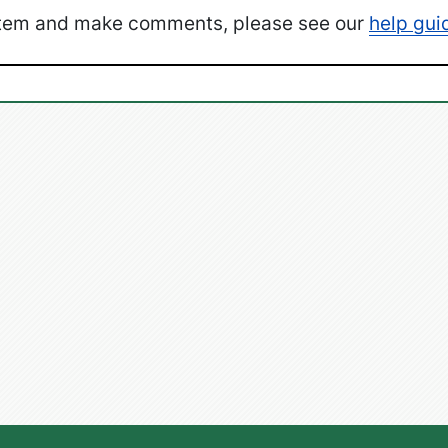
ystem and make comments, please see our
help gui